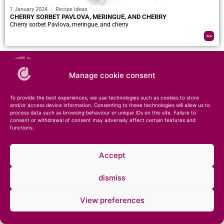
1 January 2024
Recipe ideas
CHERRY SORBET PAVLOVA, MERINGUE, AND CHERRY
Cherry sorbet Pavlova, meringue, and cherry
>>
Manage cookie consent
To provide the best experiences, we use technologies such as cookies to store
and/or access device information. Consenting to these technologies will allow us to
process data such as browsing behaviour or unique IDs on this site. Failure to
consent or withdrawal of consent may adversely affect certain features and
functions.
© 2026 – Compagnie des Desserts – Specialist in ice cream and pastries •
Legal
notice
•
Private notice
Accept
dismiss
View preferences