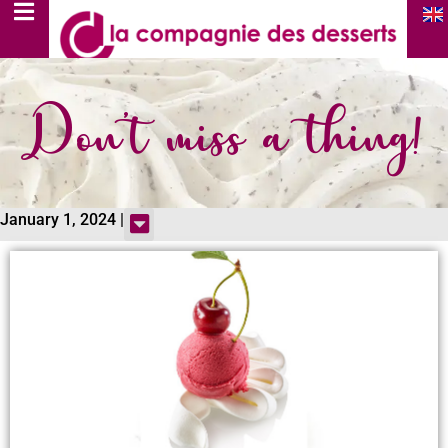
Don’t miss a thing!
January 1, 2024 |