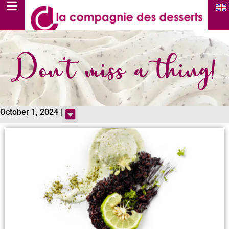
Don’t miss a thing!
October 1, 2024 |