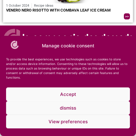
1 October 2024
Recipe ideas
VENERO NERO RISOTTO WITH COMBAVA LEAF ICE CREAM
>>
Manage cookie consent
To provide the best experiences, we use technologies such as cookies to store
and/or access device information. Consenting to these technologies will allow us to
process data such as browsing behaviour or unique IDs on this site. Failure to
consent or withdrawal of consent may adversely affect certain features and
© 2026 – Compagnie des Desserts – Specialist in ice cream and pastries •
Legal
functions.
notice
•
Private notice
Accept
dismiss
View preferences